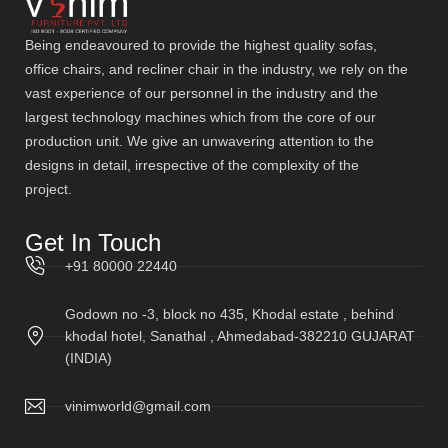
Being endeavoured to provide the highest quality sofas,
office chairs, and recliner chair in the industry, we rely on the
vast experience of our personnel in the industry and the
largest technology machines which from the core of our
production unit. We give an unwavering attention to the
designs in detail, irrespective of the complexity of the
project.
Get In Touch
+91 80000 22440
Godown no -3, block no 435, Khodal estate , behind
khodal hotel, Sanathal , Ahmedabad-382210 GUJARAT
(INDIA)
vinimworld@gmail.com