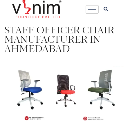
STAFF OFFICER CHAIR
MANUFACTURER IN
AHMEDABAD