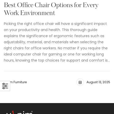
Best Office Chair Options for Every
Work Environment
Picking the right office chair will have a significant impact
on your productivity and health. This thorough guide
explains the significance of ergonomic features such as
adjustability, material, and materials when selecting the
right chairs for office workers. No matter if you require the
ideal computer chair for gaming or one for working long
hours, knowing the top choices for support and comfort is…
Vinim Furniture
August 13, 2025