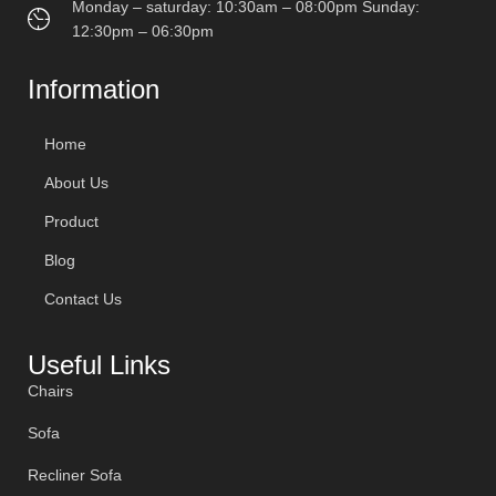
Monday – saturday: 10:30am – 08:00pm Sunday:
12:30pm – 06:30pm
Information
Home
About Us
Product
Blog
Contact Us
Useful Links
Chairs
Sofa
Recliner Sofa