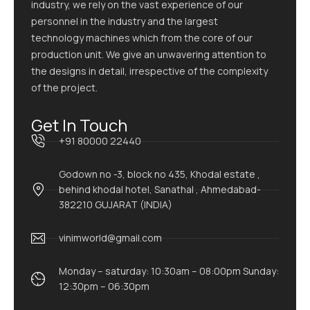
industry, we rely on the vast experience of our
personnel in the industry and the largest
technology machines which from the core of our
production unit. We give an unwavering attention to
the designs in detail, irrespective of the complexity
of the project.
Get In Touch
+91 80000 22440
Godown no -3, block no 435, Khodal estate ,
behind khodal hotel, Sanathal , Ahmedabad-
382210 GUJARAT (INDIA)
vinimworld@gmail.com
Monday – saturday: 10:30am – 08:00pm Sunday:
12:30pm – 06:30pm