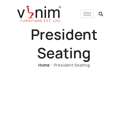
President
Seating
Home
President Seating
/