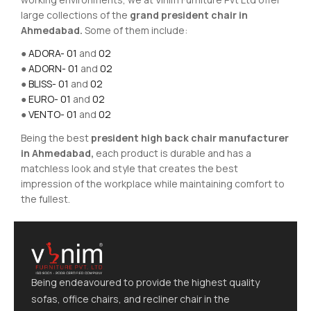
large collections of the
grand president chair in
Ahmedabad.
Some of them include:
●
ADORA- 01
and
02
●
ADORN- 01
and
02
●
BLISS- 01
and
02
●
EURO- 01
and
02
●
VENTO- 01
and
02
Being the best
president high back chair manufacturer
in Ahmedabad,
each product is durable and has a
matchless look and style that creates the best
impression of the workplace while maintaining comfort to
the fullest.
Being endeavoured to provide the highest quality
sofas, office chairs, and recliner chair in the