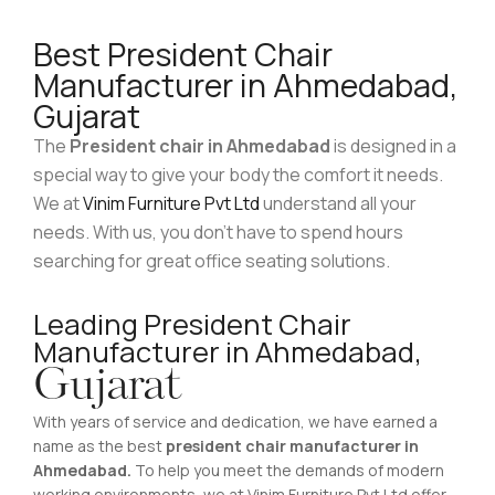
Best President Chair
Manufacturer in Ahmedabad,
Gujarat
The
President chair in Ahmedabad
is designed in a
special way to give your body the comfort it needs.
We at
Vinim Furniture Pvt Ltd
understand all your
needs. With us, you don’t have to spend hours
searching for great office seating solutions.
Leading President Chair
Manufacturer in Ahmedabad,
Gujarat
With years of service and dedication, we have earned a
name as the best
president chair manufacturer in
Ahmedabad.
To help you meet the demands of modern
working environments, we at Vinim Furniture Pvt Ltd offer