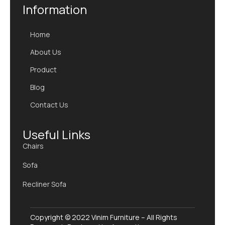
Information
Home
About Us
Product
Blog
Contact Us
Useful Links
Chairs
Sofa
Recliner Sofa
Copyright © 2022 Vinim Furniture – All Rights