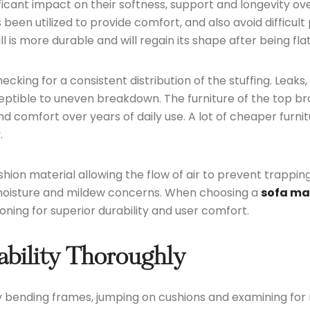
ficant impact on their softness, support and longevity ov
een utilized to provide comfort, and also avoid difficult
 is more durable and will regain its shape after being fla
ecking for a consistent distribution of the stuffing. Leaks,
usceptible to uneven breakdown. The furniture of the to
comfort over years of daily use. A lot of cheaper furnitu
.
cushion material allowing the flow of air to prevent trapp
 moisture and mildew concerns. When choosing a
sofa ma
oning for superior durability and user comfort.
ability Thoroughly
by bending frames, jumping on cushions and examining for