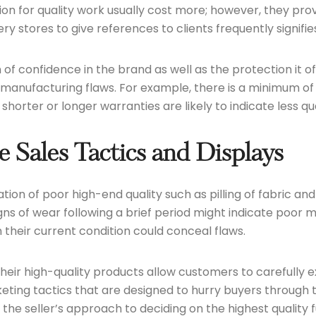
n for quality work usually cost more; however, they provi
 stores to give references to clients frequently signifies
n of confidence in the brand as well as the protection it o
manufacturing flaws. For example, there is a minimum of
orter or longer warranties are likely to indicate less qua
 Sales Tactics and Displays
ation of poor high-end quality such as pilling of fabric a
gns of wear following a brief period might indicate poor 
their current condition could conceal flaws.
their high-quality products allow customers to carefully
ting tactics that are designed to hurry buyers through 
d the seller’s approach to deciding on the highest quality 