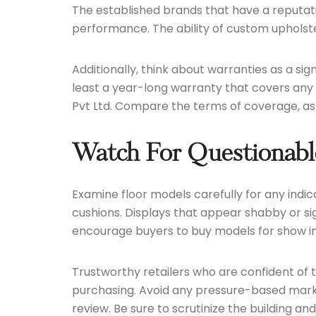
The established brands that have a reputatio
performance. The ability of custom upholstery
Additionally, think about warranties as a sig
least a year-long warranty that covers any 
Pvt Ltd. Compare the terms of coverage, as sh
Watch For Questionable
Examine floor models carefully for any indic
cushions. Displays that appear shabby or si
encourage buyers to buy models for show in 
Trustworthy retailers who are confident of 
purchasing. Avoid any pressure-based marke
review. Be sure to scrutinize the building an