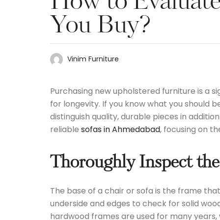
How to Evaluate 
You Buy?
Vinim Furniture
Purchasing new upholstered furniture is a sig
for longevity. If you know what you should b
distinguish quality, durable pieces in additi
reliable
sofas in Ahmedabad
, focusing on t
Thoroughly Inspect the
The base of a chair or sofa is the frame tha
underside and edges to check for solid wood
hardwood frames are used for many years, w