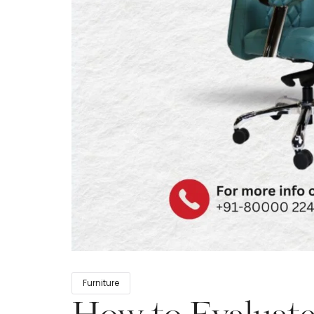
Furniture