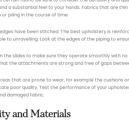
and a substantial feel to your hands. Fabrics that are th
r piling in the course of time.
ges have been stitched. The best upholstery is reinforced
e to unravelling. Look at the edges of the piping to ensu
on the slides to make sure they operate smoothly with no 
e that the attachments are strong and free of gaps betwe
as that are prone to wear, for example the cushions or 
ndicate poor quality. Test the performance of your upholste
 and damaged fabric.
ty and Materials