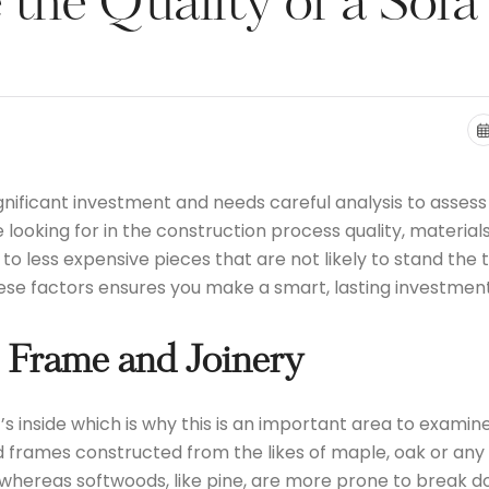
the Quality of a Sofa
nificant investment and needs careful analysis to assess t
e looking for in the construction process quality, materia
on to less expensive pieces that are not likely to stand th
hese factors ensures you make a smart, lasting investment
 Frame and Joinery
t’s inside which is why this is an important area to examin
 frames constructed from the likes of maple, oak or any 
hereas softwoods, like pine, are more prone to break dow