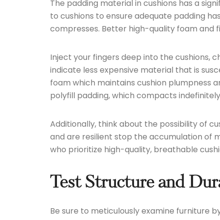
The padding material in cushions has a signi
to cushions to ensure adequate padding has b
compresses. Better high-quality foam and fill
Inject your fingers deep into the cushions, ch
indicate less expensive material that is s
foam which maintains cushion plumpness and 
polyfill padding, which compacts indefinitely
Additionally, think about the possibility of 
and are resilient stop the accumulation of
who prioritize high-quality, breathable cushi
Test Structure and Dur
Be sure to meticulously examine furniture 