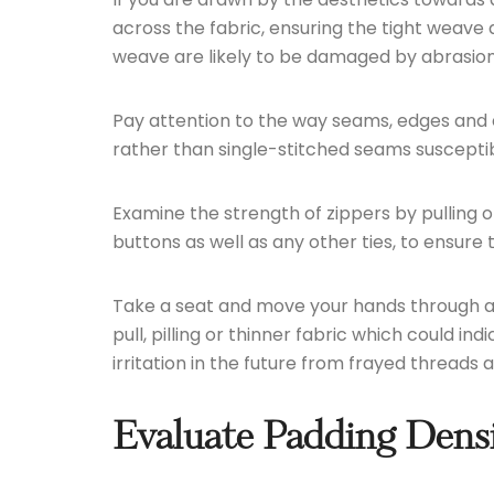
across the fabric, ensuring the tight weave 
weave are likely to be damaged by abrasion o
Pay attention to the way seams, edges and ed
rather than single-stitched seams susceptibl
Examine the strength of zippers by pulling 
buttons as well as any other ties, to ensur
Take a seat and move your hands through are
pull, pilling or thinner fabric which could i
irritation in the future from frayed threads
Evaluate Padding Densi