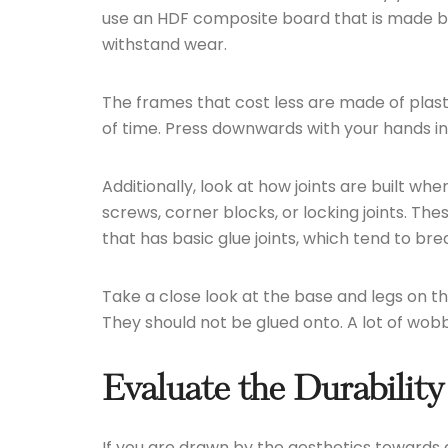
use an HDF composite board that is made by 
withstand wear.
The frames that cost less are made of plast
of time. Press downwards with your hands in
Additionally, look at how joints are built whe
screws, corner blocks, or locking joints. Th
that has basic glue joints, which tend to br
Take a close look at the base and legs on th
They should not be glued onto. A lot of wobb
Evaluate the Durability
If you are drawn by the aesthetics towards a 