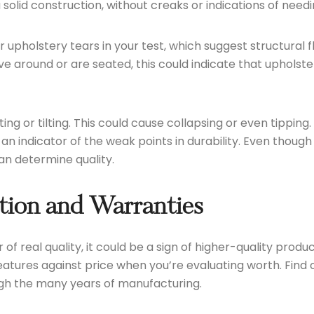
solid construction, without creaks or indications of need
upholstery tears in your test, which suggest structural f
ve around or are seated, this could indicate that uphols
fting or tilting. This could cause collapsing or even tippi
as an indicator of the weak points in durability. Even tho
an determine quality.
tion and Warranties
or of real quality, it could be a sign of higher-quality pro
 features against price when you’re evaluating worth. Find
ough the many years of manufacturing.