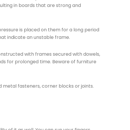
lting in boards that are strong and
pressure is placed on them for a long period
hat indicate an unstable frame.
onstructed with frames secured with dowels,
oads for prolonged time. Beware of furniture
 metal fasteners, corner blocks or joints.
ty of it as well. You can run your fingers