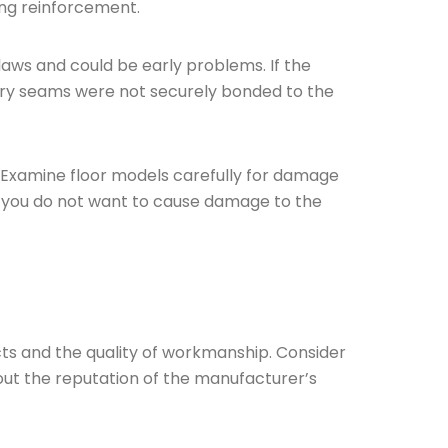
ing reinforcement.
laws and could be early problems. If the
tery seams were not securely bonded to the
ng. Examine floor models carefully for damage
ugh you do not want to cause damage to the
ducts and the quality of workmanship. Consider
 out the reputation of the manufacturer’s