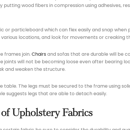
putting wood fibers in compression using adhesives, resu
ic or particleboard which can flex easily and snap when 
 various locations, and look for movements or creaking t
re frames join.
Chairs
and sofas that are durable will be c
ese joints will not be becoming loose even after bearing l
eak and weaken the structure.
e table. The legs must be secured to the frame using solid
le suggests legs that are able to detach easily.
 of Upholstery Fabrics
certain fabric be sure to consider the durability and quali