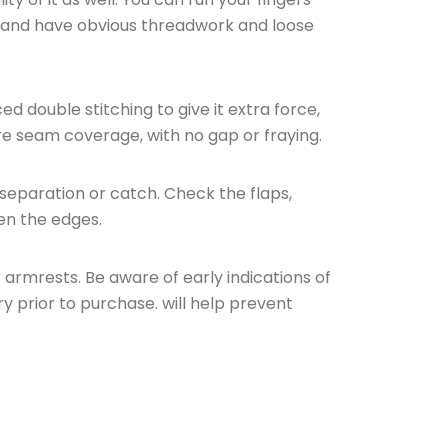
in and have obvious threadwork and loose
 double stitching to give it extra force,
re seam coverage, with no gap or fraying.
separation or catch. Check the flaps,
en the edges.
armrests. Be aware of early indications of
ry prior to purchase. will help prevent