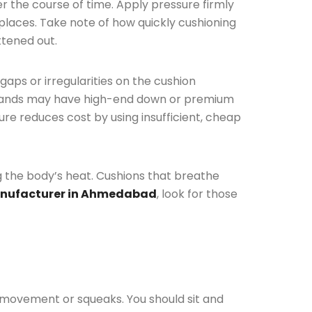
er the course of time. Apply pressure firmly
 places. Take note of how quickly cushioning
ttened out.
 gaps or irregularities on the cushion
p brands may have high-end down or premium
re reduces cost by using insufficient, cheap
ing the body’s heat. Cushions that breathe
nufacturer in Ahmedabad
, look for those
 movement or squeaks. You should sit and