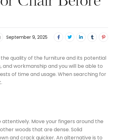
 or Chair Before
September 9, 2025
he quality of the furniture and its potential
ls, and workmanship and you will be able to
e tests of time and usage. When searching for
.
e attentively. Move your fingers around the
other woods that are dense. Solid
n and crack quicker. An alternative is to