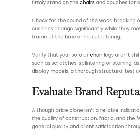
firmly stand on the
chairs
and couches for a 
Check for the sound of the wood breaking or 
cushions change significantly while they mo
frame at the time of manufacturing.
Verify that your sofa or
chair
legs aren’t shi
such as scratches, splintering or staining, 
display models, a thorough structural test c
Evaluate Brand Reputa
Although price alone isn’t a reliable indicat
the quality of construction, fabric, and the
general quality and client satisfaction thr