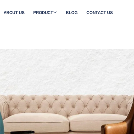
ABOUT US
PRODUCT
BLOG
CONTACT US