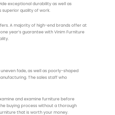
de exceptional durability as well as
 superior quality of work.
ffers. A majority of high-end brands offer at
 one year’s guarantee with Vinim Furniture
lity.
nd uneven fade, as well as poorly-shaped
manufacturing. The sales staff who
 examine and examine furniture before
the buying process without a thorough
furniture that is worth your money.