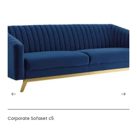
Corporate Sofaset c5