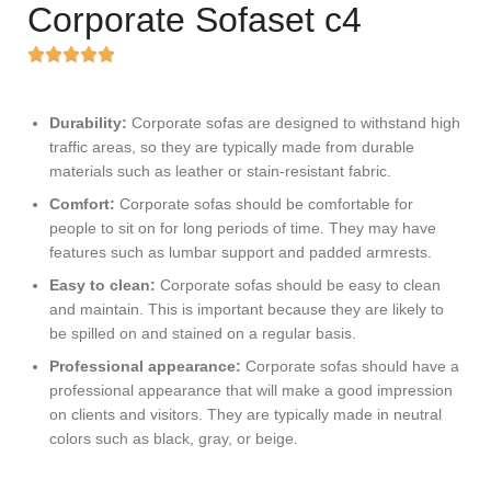
Corporate Sofaset c4
Durability:
Corporate sofas are designed to withstand high
traffic areas, so they are typically made from durable
materials such as leather or stain-resistant fabric.
Comfort:
Corporate sofas should be comfortable for
people to sit on for long periods of time. They may have
features such as lumbar support and padded armrests.
Easy to clean:
Corporate sofas should be easy to clean
and maintain. This is important because they are likely to
be spilled on and stained on a regular basis.
Professional appearance:
Corporate sofas should have a
professional appearance that will make a good impression
on clients and visitors. They are typically made in neutral
colors such as black, gray, or beige.