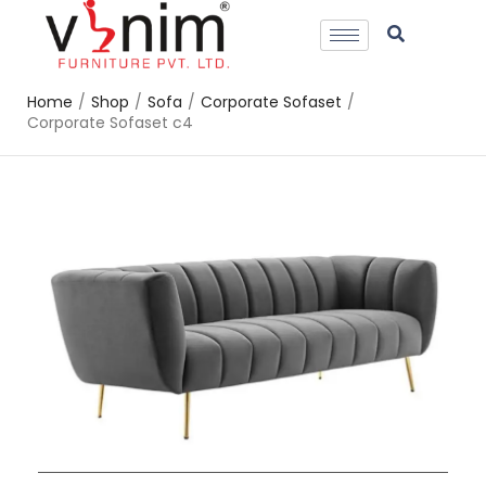
Home
/
Shop
/
Sofa
/
Corporate Sofaset
/
Corporate Sofaset c4