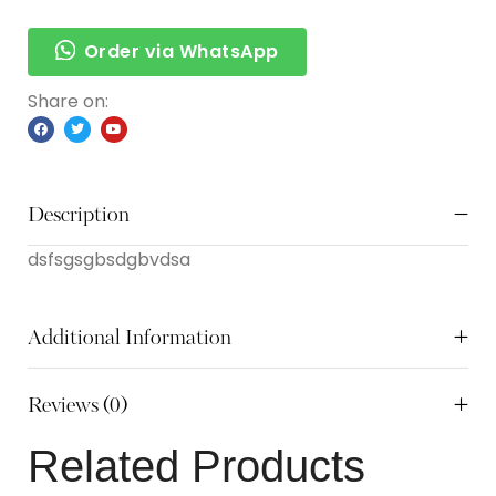
Order via WhatsApp
Share on:
Description
dsfsgsgbsdgbvdsa
Additional Information
Reviews (0)
Related Products