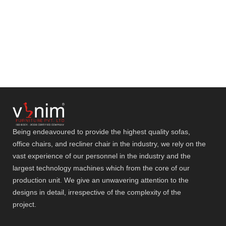
Being endeavoured to provide the highest quality sofas,
office chairs, and recliner chair in the industry, we rely on the
vast experience of our personnel in the industry and the
largest technology machines which from the core of our
production unit. We give an unwavering attention to the
designs in detail, irrespective of the complexity of the
project.