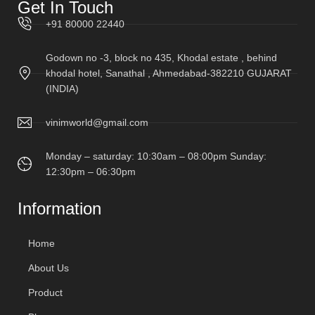
Get In Touch
+91 80000 22440
Godown no -3, block no 435, Khodal estate , behind
khodal hotel, Sanathal , Ahmedabad-382210 GUJARAT
(INDIA)
vinimworld@gmail.com
Monday – saturday: 10:30am – 08:00pm Sunday:
12:30pm – 06:30pm
Information
Home
About Us
Product