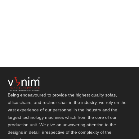
Being endeavoured to provide the highest quality sofas,
office chairs, and recliner chair in the industry, we rely on the
vast experience of our personnel in the industry and the
largest technology machines which from the core of our
production unit. We give an unwavering attention to the
designs in detail, irrespective of the complexity of the