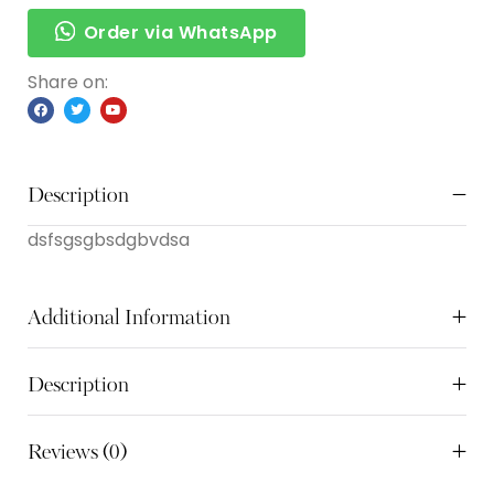
Order via WhatsApp
Share on:
Description
dsfsgsgbsdgbvdsa
Additional Information
Description
Reviews (0)