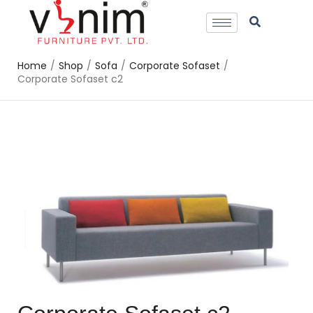
Home
/
Shop
/
Sofa
/
Corporate Sofaset
/
Corporate Sofaset c2