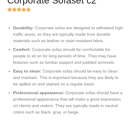
Corporate Sofaset c2
Durability:
Corporate sofas are designed to withstand high
traffic areas, so they are typically made from durable
materials such as leather or stain-resistant fabric.
Comfort:
Corporate sofas should be comfortable for
people to sit on for long periods of time. They may have
features such as lumbar support and padded armrests.
Easy to clean:
Corporate sofas should be easy to clean
and maintain. This is important because they are likely to
be spilled on and stained on a regular basis.
Professional appearance:
Corporate sofas should have a
professional appearance that will make a good impression
on clients and visitors. They are typically made in neutral
colors such as black, gray, or beige.