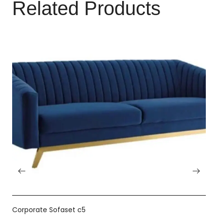
Related Products
Corporate Sofaset c5