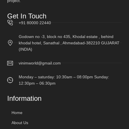
project.
Get In Touch
+91 80000 22440
Godown no -3, block no 435, Khodal estate , behind
khodal hotel, Sanathal , Ahmedabad-382210 GUJARAT
(INDIA)
vinimworld@gmail.com
Monday – saturday: 10:30am – 08:00pm Sunday:
12:30pm – 06:30pm
Information
Home
About Us