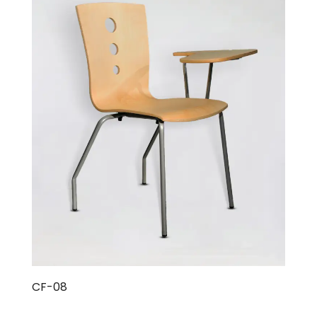
CF-08