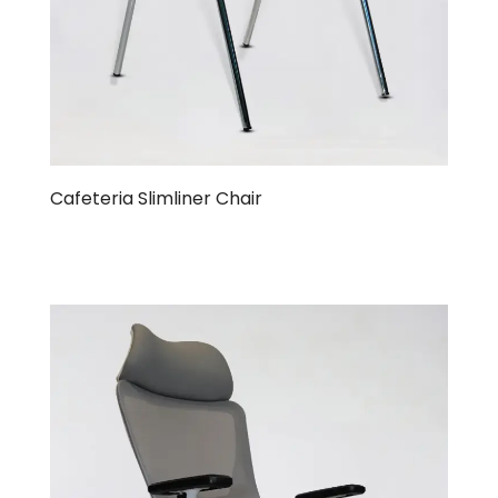
Cafeteria Slimliner Chair