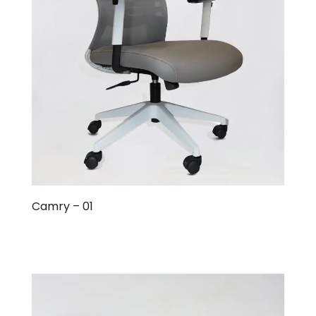
Camry – 01