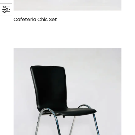
Cafeteria Chic Set