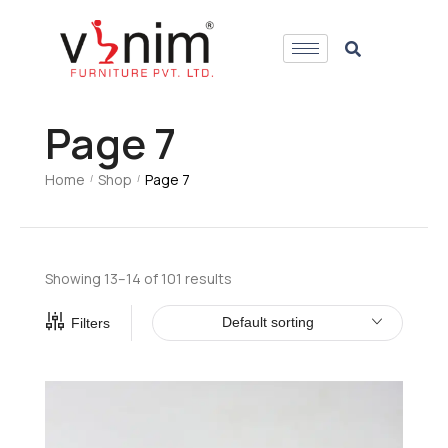
Page 7
Home
Shop
Page 7
/
/
Showing 13–14 of 101 results
Default sorting
Filters