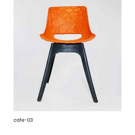
cafe-03