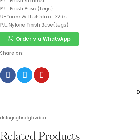
P.U. Finish Armrest
P.U. Finish Base (Legs)
U-Foam With 40dn or 32dn
P.U.Nylone Finish Base(Legs)
Order via WhatsApp
Share on:
D
dsfsgsgbsdgbvdsa
Related Products