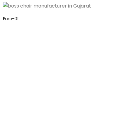
Euro-01