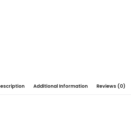
escription
Additional Information
Reviews (0)