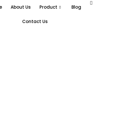
e
About Us
Product
Blog
Contact Us