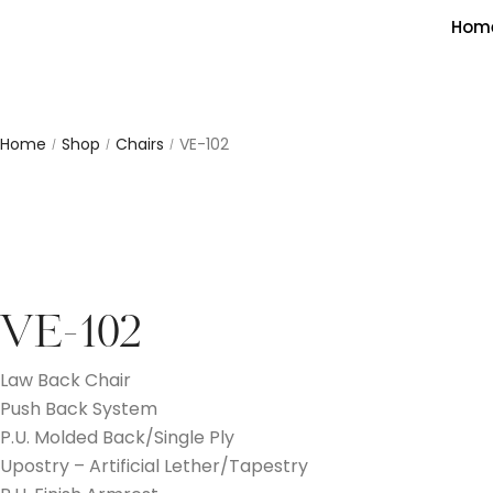
Hom
Home
Shop
Chairs
VE-102
/
/
/
VE-102
Law Back Chair
Push Back System
P.U. Molded Back/Single Ply
Upostry – Artificial Lether/Tapestry