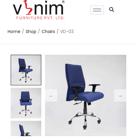
Home
/
Shop
/
Chairs
/
VD-03