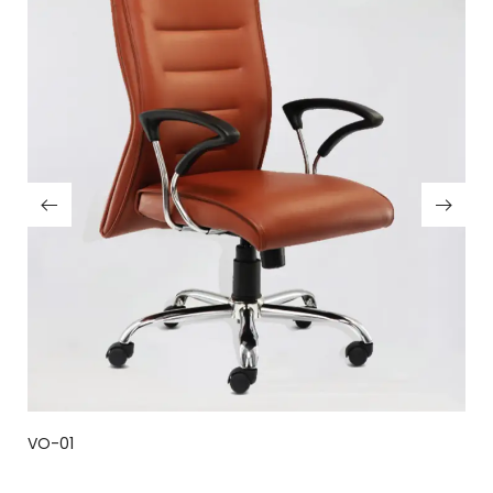
VO-01