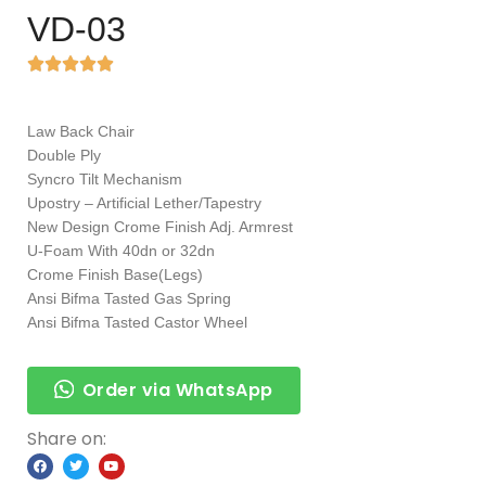
VD-03
Law Back Chair
Double Ply
Syncro Tilt Mechanism
Upostry – Artificial Lether/Tapestry
New Design Crome Finish Adj. Armrest
U-Foam With 40dn or 32dn
Crome Finish Base(Legs)
Ansi Bifma Tasted Gas Spring
Ansi Bifma Tasted Castor Wheel
Order via WhatsApp
Share on: