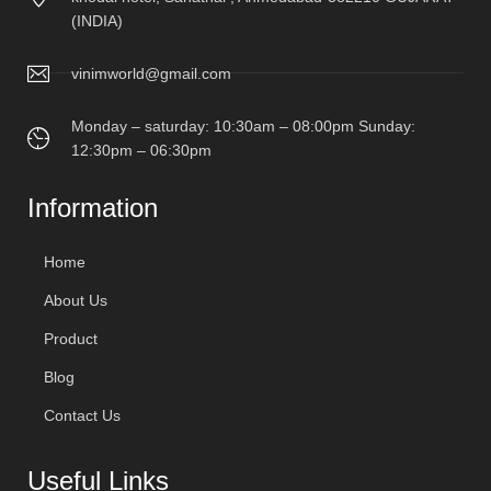
(INDIA)
vinimworld@gmail.com
Monday – saturday: 10:30am – 08:00pm Sunday:
12:30pm – 06:30pm
Information
Home
About Us
Product
Blog
Contact Us
Useful Links