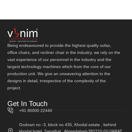
Being endeavoured to provide the highest quality sofas,
office chairs, and recliner chair in the industry, we rely on the
vast experience of our personnel in the industry and the
largest technology machines which from the core of our
production unit. We give an unwavering attention to the
designs in detail, irrespective of the complexity of the
project.
Get In Touch
+91 80000 22440
Godown no -3, block no 435, Khodal estate , behind
khodal hotel, Sanathal , Ahmedabad-382210 GUJARAT