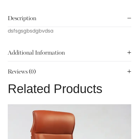
Description
dsfsgsgbsdgbvdsa
Additional Information
Reviews (0)
Related Products