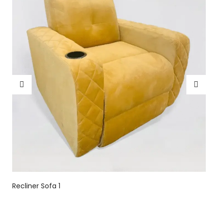
Recliner Sofa 1