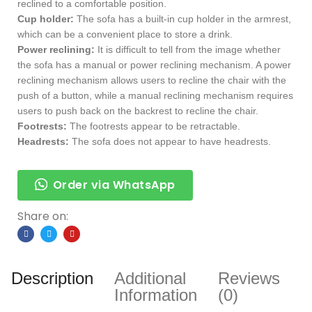
reclined to a comfortable position.
Cup holder:
The sofa has a built-in cup holder in the armrest,
which can be a convenient place to store a drink.
Power reclining:
It is difficult to tell from the image whether
the sofa has a manual or power reclining mechanism. A power
reclining mechanism allows users to recline the chair with the
push of a button, while a manual reclining mechanism requires
users to push back on the backrest to recline the chair.
Footrests:
The footrests appear to be retractable.
Headrests:
The sofa does not appear to have headrests.
Order via WhatsApp
Share on:
Description
Additional
Reviews
Information
(0)