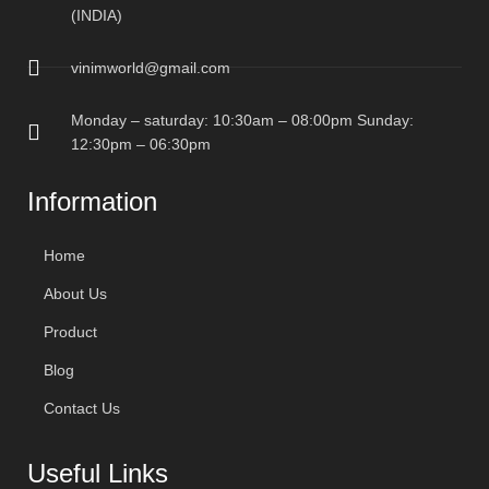
(INDIA)
vinimworld@gmail.com
Monday – saturday: 10:30am – 08:00pm Sunday:
12:30pm – 06:30pm
Information
Home
About Us
Product
Blog
Contact Us
Useful Links