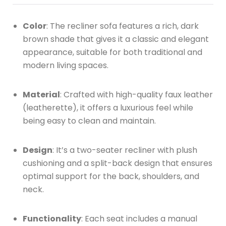
Color
: The recliner sofa features a rich, dark
brown shade that gives it a classic and elegant
appearance, suitable for both traditional and
modern living spaces.
Material
: Crafted with high-quality faux leather
(leatherette), it offers a luxurious feel while
being easy to clean and maintain.
Design
: It’s a two-seater recliner with plush
cushioning and a split-back design that ensures
optimal support for the back, shoulders, and
neck.
Functionality
: Each seat includes a manual