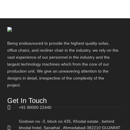
Being endeavoured to provide the highest quality sofas,
office chairs, and recliner chair in the industry, we rely on the
vast experience of our personnel in the industry and the
largest technology machines which from the core of our
production unit. We give an unwavering attention to the
designs in detail, irrespective of the complexity of the
project.
Get In Touch
+91 80000 22440
Godown no -3, block no 435, Khodal estate , behind
khodal hotel, Sanathal , Ahmedabad-382210 GUJARAT