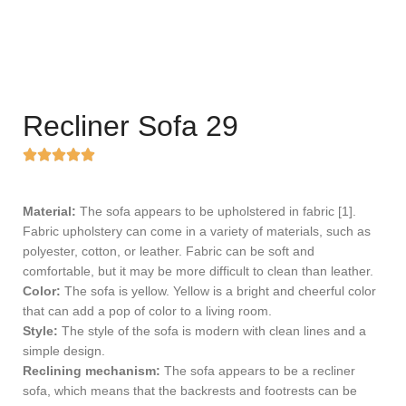
Recliner Sofa 29
Material:
The sofa appears to be upholstered in fabric [1].
Fabric upholstery can come in a variety of materials, such as
polyester, cotton, or leather. Fabric can be soft and
comfortable, but it may be more difficult to clean than leather.
Color:
The sofa is yellow. Yellow is a bright and cheerful color
that can add a pop of color to a living room.
Style:
The style of the sofa is modern with clean lines and a
simple design.
Reclining mechanism:
The sofa appears to be a recliner
sofa, which means that the backrests and footrests can be