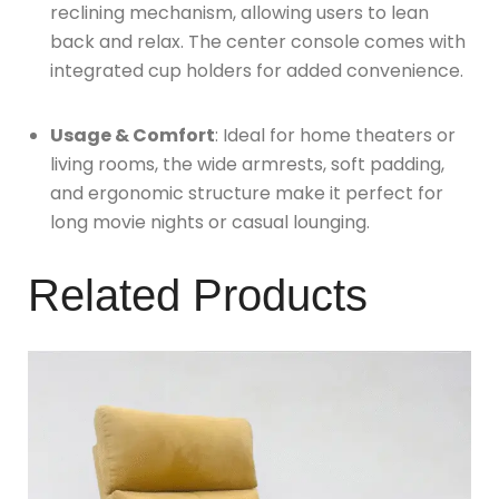
reclining mechanism, allowing users to lean
back and relax. The center console comes with
integrated cup holders for added convenience.
Usage & Comfort
: Ideal for home theaters or
living rooms, the wide armrests, soft padding,
and ergonomic structure make it perfect for
long movie nights or casual lounging.
Related Products