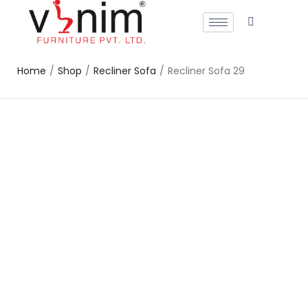
Home
/
Shop
/
Recliner Sofa
/
Recliner Sofa 29