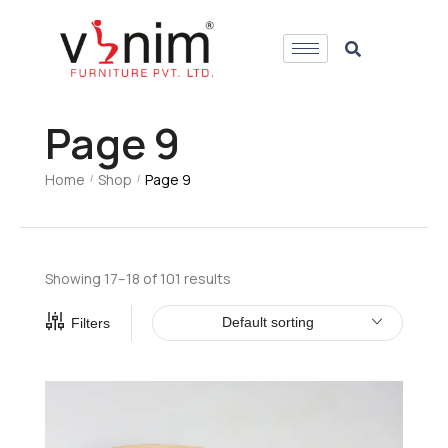
Page 9
Home
Shop
Page 9
/
/
Showing 17–18 of 101 results
Default sorting
Filters