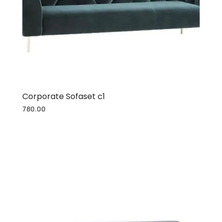
Corporate Sofaset c1
780.00