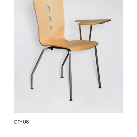
CF-08