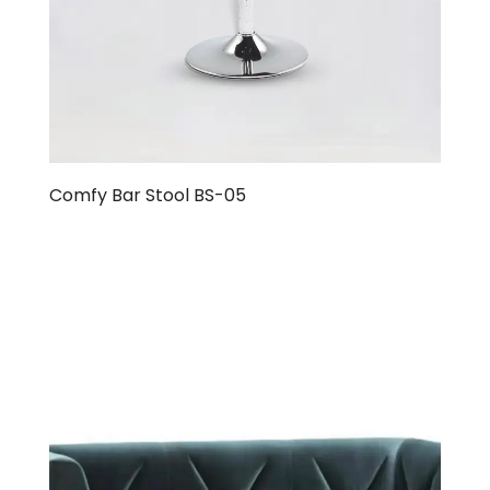
Comfy Bar Stool BS-05