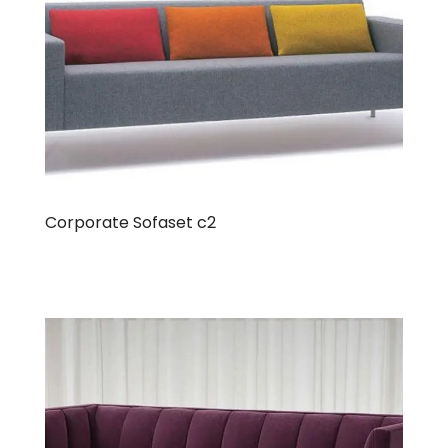
Corporate Sofaset c2