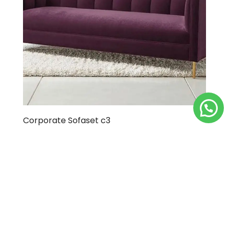
Corporate Sofaset c3
Load More