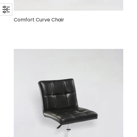
Comfort Curve Chair