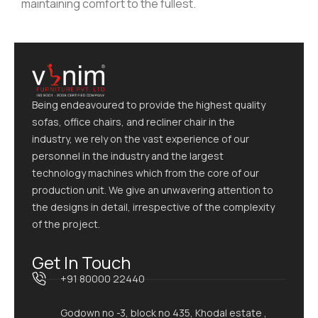
maintaining comfort to the fullest.
Being endeavoured to provide the highest quality
sofas, office chairs, and recliner chair in the
industry, we rely on the vast experience of our
personnel in the industry and the largest
technology machines which from the core of our
production unit. We give an unwavering attention to
the designs in detail, irrespective of the complexity
of the project.
Get In Touch
+91 80000 22440
Godown no -3, block no 435, Khodal estate ,