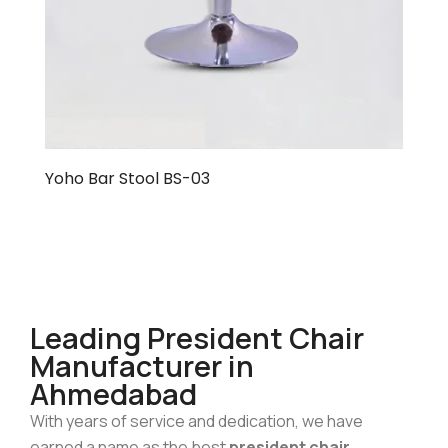
Yoho Bar Stool BS-03
Leading President Chair
Manufacturer in
Ahmedabad
With years of service and dedication, we have
earned a name as the best
president chair