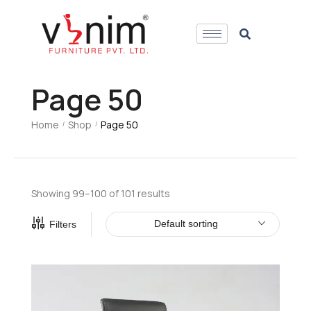
Page 50
Home
Shop
Page 50
/
/
Showing 99–100 of 101 results
Default sorting
Filters