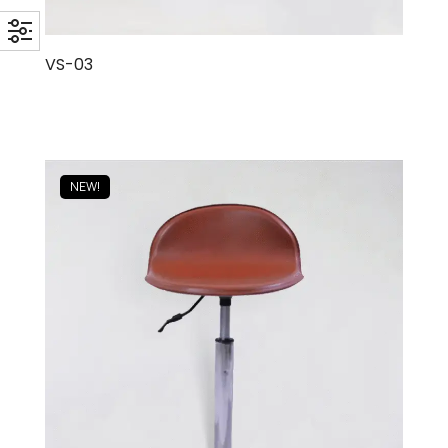
VS-03
NEW!