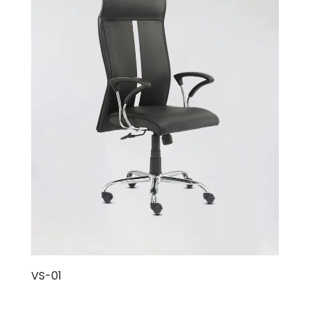
VS-01