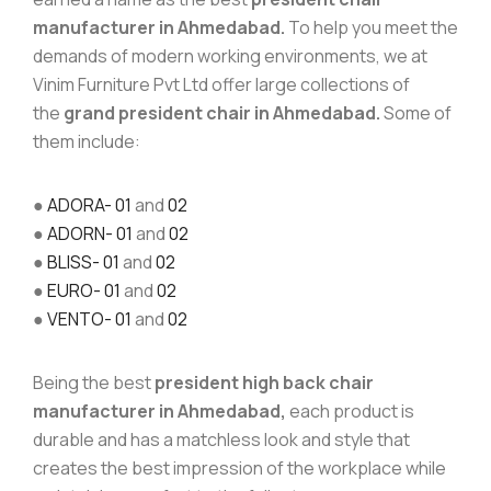
manufacturer in Ahmedabad.
To help you meet the
demands of modern working environments, we at
Vinim Furniture Pvt Ltd offer large collections of
the
grand president chair in Ahmedabad.
Some of
them include:
●
ADORA- 01
and
02
●
ADORN- 01
and
02
●
BLISS- 01
and
02
●
EURO- 01
and
02
●
VENTO- 01
and
02
Being the best
president high back chair
manufacturer in Ahmedabad,
each product is
durable and has a matchless look and style that
creates the best impression of the workplace while