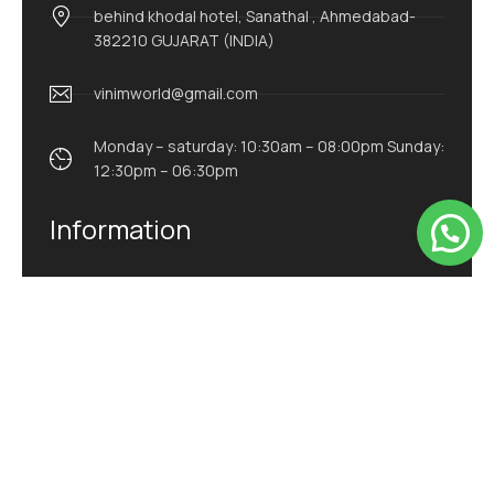
behind khodal hotel, Sanathal , Ahmedabad-
382210 GUJARAT (INDIA)
vinimworld@gmail.com
Monday – saturday: 10:30am – 08:00pm Sunday:
12:30pm – 06:30pm
Information
Home
About Us
Product
Blog
Contact Us